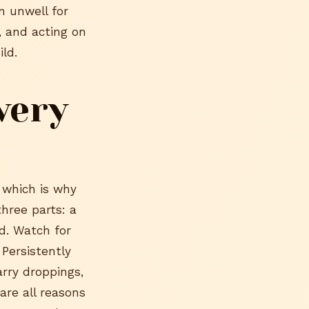
en unwell for
, and acting on
ld.
very
 which is why
hree parts: a
id. Watch for
 Persistently
arry droppings,
are all reasons