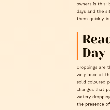
owners is this: 
days and the si
them quickly, is
Read
Day
Droppings are t
we glance at th
solid coloured p
changes that per
watery droppings
the presence of