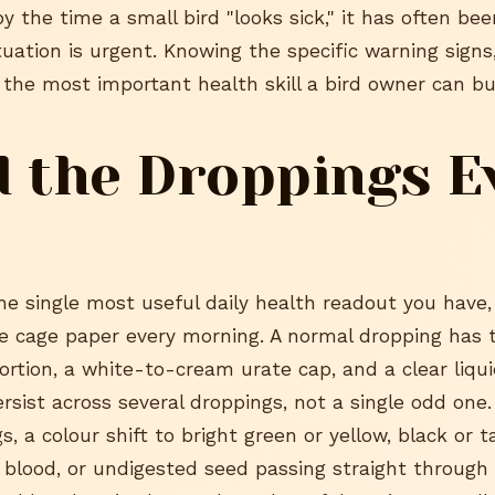
by the time a small bird "looks sick," it has often be
tuation is urgent. Knowing the specific warning signs
 the most important health skill a bird owner can bui
 the Droppings E
he single most useful daily health readout you have,
e cage paper every morning. A normal dropping has t
ortion, a white-to-cream urate cap, and a clear liqu
sist across several droppings, not a single odd one.
, a colour shift to bright green or yellow, black or t
 blood, or undigested seed passing straight through 