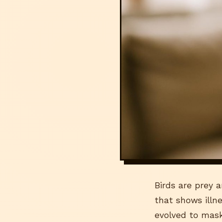
Birds are prey a
that shows illne
evolved to mask