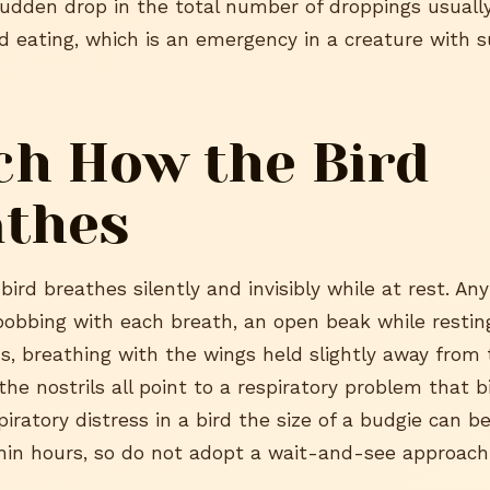
A sudden drop in the total number of droppings usual
d eating, which is an emergency in a creature with s
h How the Bird
athes
bird breathes silently and invisibly while at rest. Any 
-bobbing with each breath, an open beak while resting
, breathing with the wings held slightly away from 
he nostrils all point to a respiratory problem that b
piratory distress in a bird the size of a budgie can b
hin hours, so do not adopt a wait-and-see approach