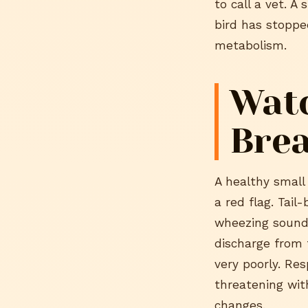
to call a vet. 
bird has stoppe
metabolism.
Watc
Bre
A healthy small 
a red flag. Tail
wheezing sounds
discharge from t
very poorly. Res
threatening wit
changes.