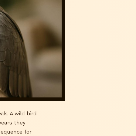
ak. A wild bird
 years they
sequence for