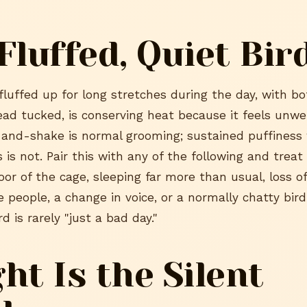
Fluffed, Quiet Bir
 fluffed up for long stretches during the day, with b
ead tucked, is conserving heat because it feels unwel
f-and-shake is normal grooming; sustained puffiness 
 is not. Pair this with any of the following and treat i
loor of the cage, sleeping far more than usual, loss of
e people, a change in voice, or a normally chatty bird
d is rarely "just a bad day."
ht Is the Silent