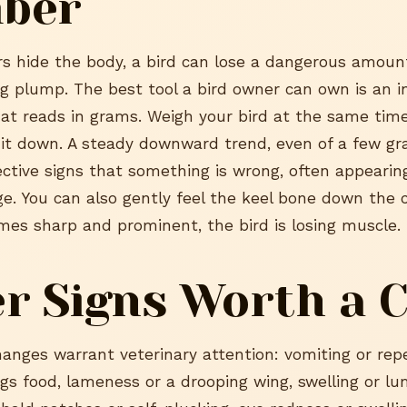
ber
s hide the body, a bird can lose a dangerous amoun
ing plump. The best tool a bird owner can own is an 
hat reads in grams. Weigh your bird at the same tim
it down. A steady downward trend, even of a few gra
jective signs that something is wrong, often appearin
e. You can also gently feel the keel bone down the 
omes sharp and prominent, the bird is losing muscle.
r Signs Worth a C
hanges warrant veterinary attention: vomiting or re
ings food, lameness or a drooping wing, swelling or 