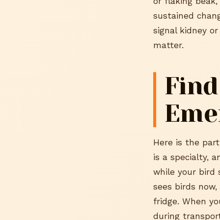
or flaking beak,
sustained chang
signal kidney o
matter.
Find
Eme
Here is the part
is a specialty, 
while your bird 
sees birds now,
fridge. When you
during transpor