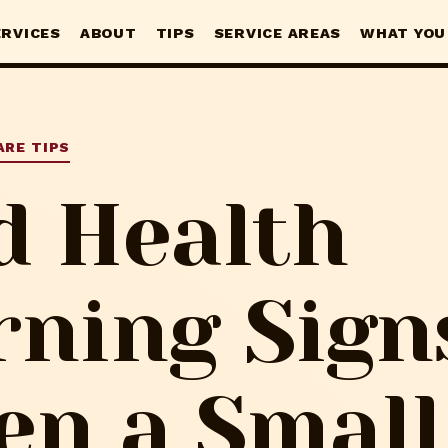
ERVICES
ABOUT
TIPS
SERVICE AREAS
WHAT YOU
ARE TIPS
d Health
ning Sign
n a Small