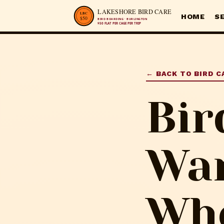
HOME
S
← BACK TO BIRD C
Bir
War
Whe