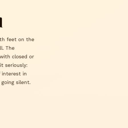
d
oth feet on the
l. The
with closed or
t seriously:
 interest in
 going silent.