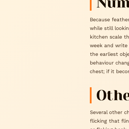
Num
Because feather
while still look
kitchen scale t
week and write 
the earliest ob
behaviour chang
chest; if it bec
Othe
Several other c
flicking that fl