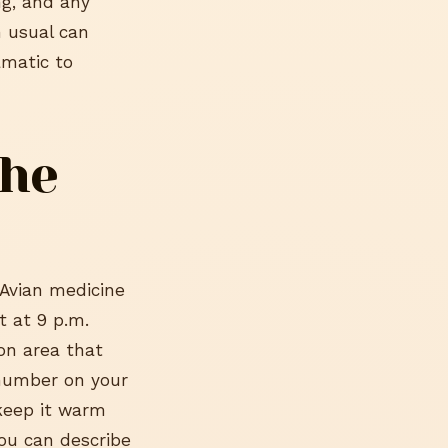
ng, and any
n usual can
amatic to
the
 Avian medicine
t at 9 p.m.
ton area that
 number on your
 keep it warm
ou can describe