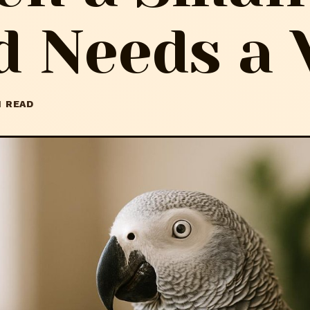
d Needs a 
N READ