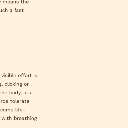
ly means the
uch a fast
visible effort is
, clicking or
the body, or a
irds tolerate
ecome life-
 with breathing