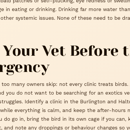
 bald patches or self-plucking, eye redness or swelli
e in eating or drinking. Drinking far more water tha
r other systemic issues. None of these need to be dr
 Your Vet Before 
rgency
 too many owners skip: not every clinic treats birds.
and you do not want to be searching for an exotics ve
struggles. Identify a clinic in the Burlington and Hal
 while everything is calm, and keep the after-hours
 do go in, bring the bird in its own cage if you can,
t, and note any droppings or behaviour changes so y