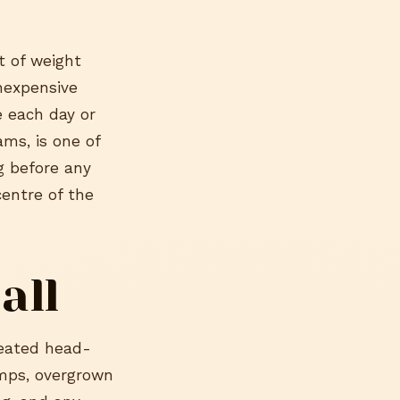
t of weight
inexpensive
e each day or
ms, is one of
g before any
centre of the
all
peated head-
lumps, overgrown