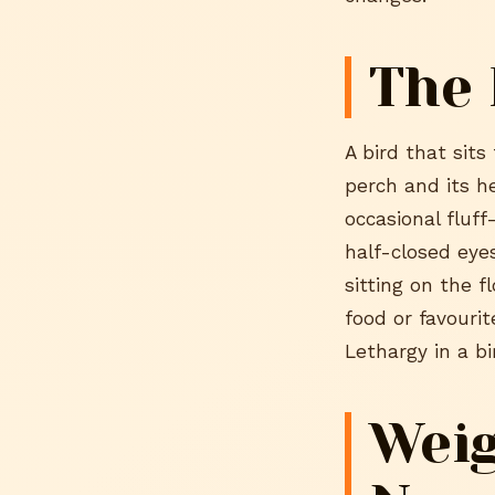
The 
A bird that sits
perch and its h
occasional fluf
half-closed eyes
sitting on the f
food or favourit
Lethargy in a bir
Weig