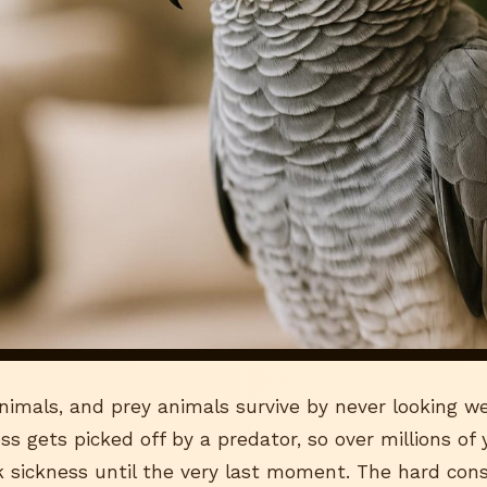
nimals, and prey animals survive by never looking we
ss gets picked off by a predator, so over millions of
 sickness until the very last moment. The hard con