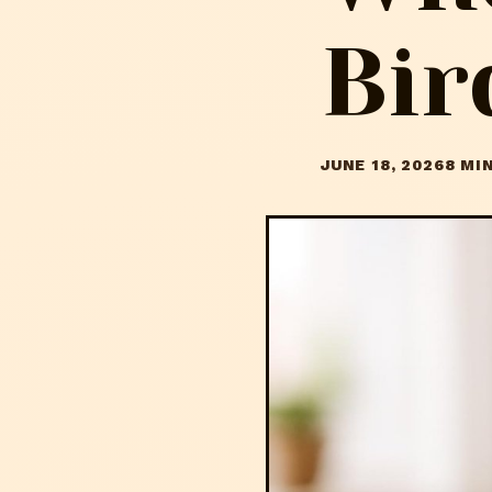
Bir
JUNE 18, 2026
8 MI