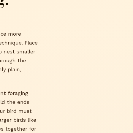
duce more
echnique. Place
o nest smaller
through the
ly plain,
nt foraging
old the ends
our bird must
rger birds like
s together for