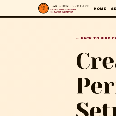
HOME
S
← BACK TO BIRD C
Cre
Per
Set