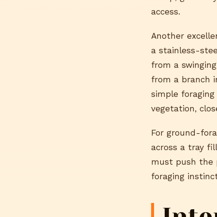
access.
Another excelle
a stainless-ste
from a swinging
from a branch i
simple foraging
vegetation, clos
For ground-fora
across a tray fi
must push the p
foraging instinc
Inte