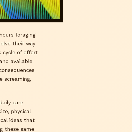
hours foraging
olve their way
cycle of effort
 and available
e consequences
ve screaming,
daily care
ize, physical
ical ideas that
ing these same