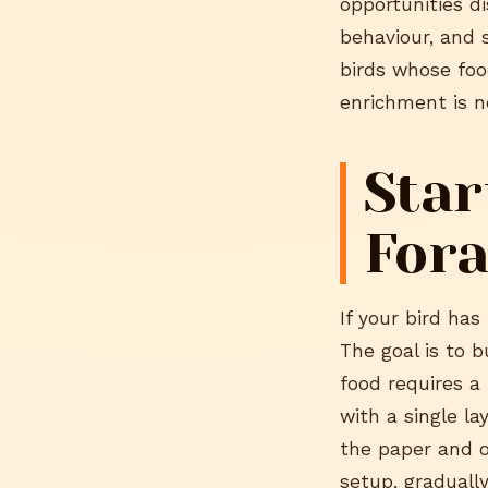
opportunities di
behaviour, and 
birds whose food
enrichment is n
Star
Fora
If your bird has
The goal is to b
food requires a 
with a single l
the paper and o
setup, graduall