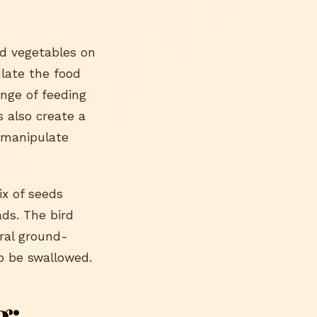
nd vegetables on
late the food
nge of feeding
 also create a
d manipulate
ix of seeds
ads. The bird
ral ground-
to be swallowed.
g: