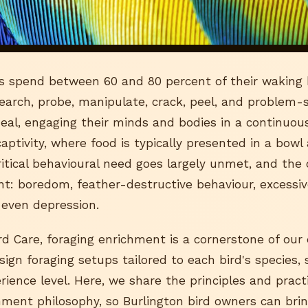
rds spend between 60 and 80 percent of their waking 
search, probe, manipulate, crack, peel, and problem-s
al, engaging their minds and bodies in a continuous 
aptivity, where food is typically presented in a bowl
 critical behavioural need goes largely unmet, and th
ant: boredom, feather-destructive behaviour, excessi
 even depression.
d Care, foraging enrichment is a cornerstone of our 
gn foraging setups tailored to each bird's species, s
erience level. Here, we share the principles and pract
hment philosophy, so Burlington bird owners can br