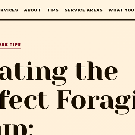
ERVICES
ABOUT
TIPS
SERVICE AREAS
WHAT YOU
ARE TIPS
ating the
fect Forag
up: