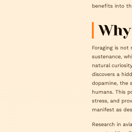
benefits into t
Why
Foraging is not 
sustenance, whic
natural curiosit
discovers a hid
dopamine, the s
humans. This po
stress, and pro
manifest as des
Research in avi