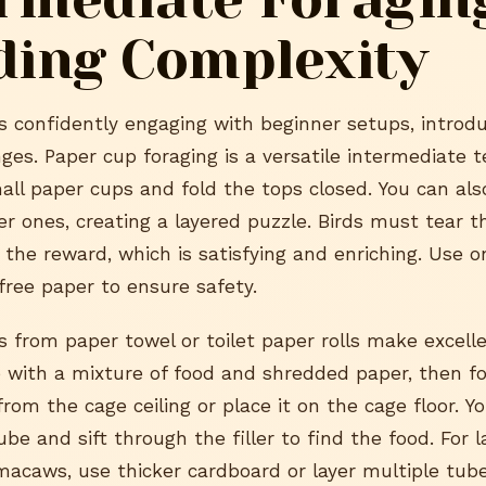
ding Complexity
is confidently engaging with beginner setups, intro
ges. Paper cup foraging is a versatile intermediate t
mall paper cups and fold the tops closed. You can als
ger ones, creating a layered puzzle. Birds must tear 
the reward, which is satisfying and enriching. Use on
free paper to ensure safety.
 from paper towel or toilet paper rolls make excelle
ube with a mixture of food and shredded paper, then f
from the cage ceiling or place it on the cage floor. Y
be and sift through the filler to find the food. For la
acaws, use thicker cardboard or layer multiple tube