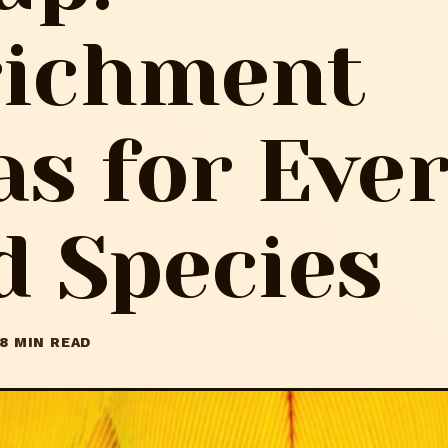
richment
as for Eve
d Species
8 MIN READ