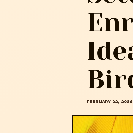
En
Ide
Bir
FEBRUARY 22, 2026