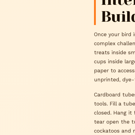
Buil
Once your bird 
complex challen
treats inside s
cups inside lar
paper to access 
unprinted, dye-
Cardboard tubes
tools. Fill a t
closed. Hang it 
tear open the tu
cockatoos and m