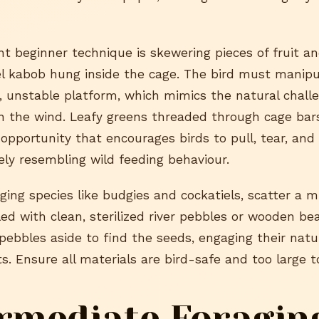
nt beginner technique is skewering pieces of fruit a
el kabob hung inside the cage. The bird must manipu
, unstable platform, which mimics the natural challe
n the wind. Leafy greens threaded through cage bars
 opportunity that encourages birds to pull, tear, an
ely resembling wild feeding behaviour.
ging species like budgies and cockatiels, scatter a m
lled with clean, sterilized river pebbles or wooden be
ebbles aside to find the seeds, engaging their natu
ts. Ensure all materials are bird-safe and too large 
rmediate Foragin