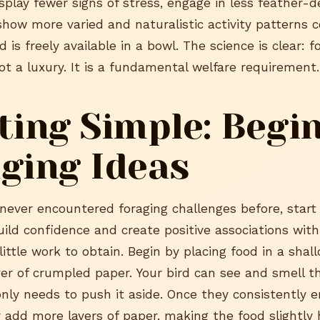
splay fewer signs of stress, engage in less feather-d
show more varied and naturalistic activity patterns
 is freely available in a bowl. The science is clear: f
ot a luxury. It is a fundamental welfare requirement.
ting Simple: Begi
ging Ideas
 never encountered foraging challenges before, start
uild confidence and create positive associations with
little work to obtain. Begin by placing food in a shal
ayer of crumpled paper. Your bird can see and smell 
nly needs to push it aside. Once they consistently e
y add more layers of paper, making the food slightly 