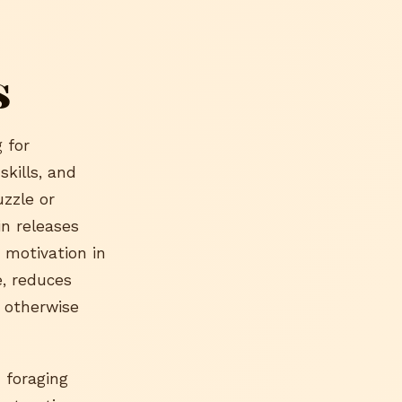
s
 for
skills, and
uzzle or
in releases
 motivation in
e, reduces
t otherwise
 foraging