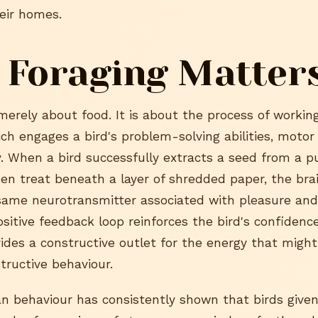
heir homes.
 Foraging Matter
merely about food. It is about the process of working
h engages a bird's problem-solving abilities, motor 
y. When a bird successfully extracts a seed from a p
den treat beneath a layer of shredded paper, the bra
ame neurotransmitter associated with pleasure and
sitive feedback loop reinforces the bird's confidenc
vides a constructive outlet for the energy that migh
tructive behaviour.
an behaviour has consistently shown that birds given