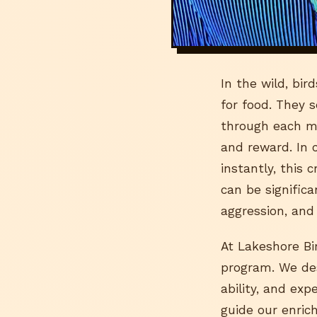
In the wild, bi
for food. They 
through each me
and reward. In c
instantly, this
can be signific
aggression, and
At Lakeshore Bir
program. We desi
ability, and exp
guide our enric