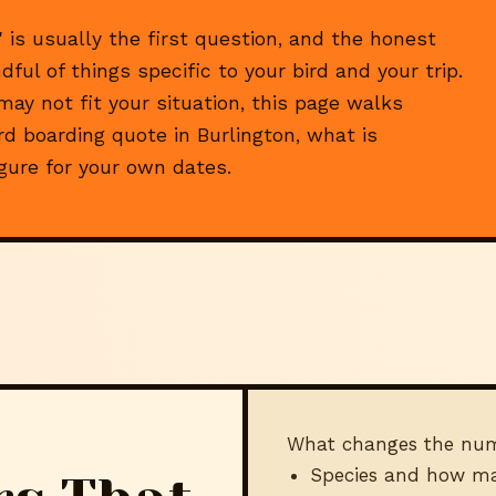
 is usually the first question, and the honest
ful of things specific to your bird and your trip.
y not fit your situation, this page walks
d boarding quote in Burlington, what is
igure for your own dates.
What changes the nu
Species and how ma