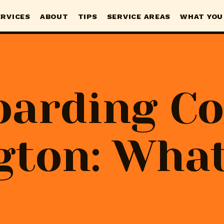
ERVICES
ABOUT
TIPS
SERVICE AREAS
WHAT YOU
oarding Co
gton: What