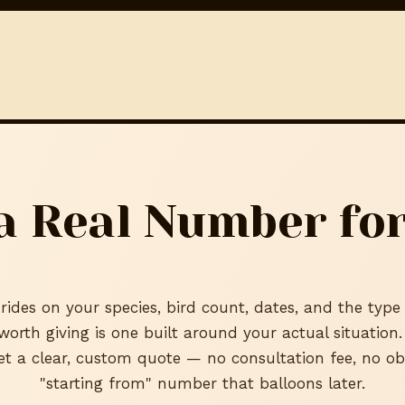
a Real Number for
rides on your species, bird count, dates, and the type
 worth giving is one built around your actual situation
et a clear, custom quote — no consultation fee, no ob
"starting from" number that balloons later.