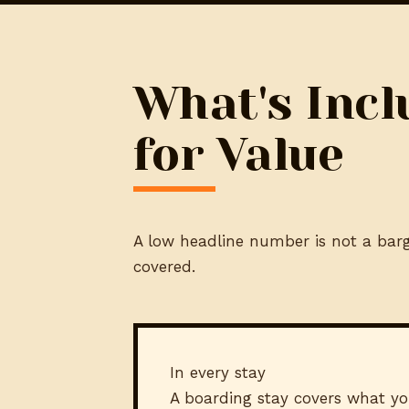
What's Incl
for Value
A low headline number is not a barga
covered.
In every stay
A boarding stay covers what yo