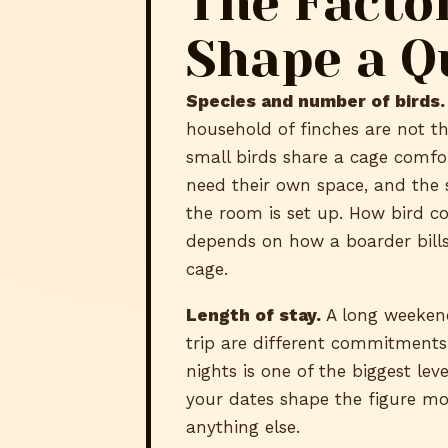
The Facto
Shape a Q
Species and number of birds.
household of finches are not t
small birds share a cage comfo
need their own space, and the 
the room is set up. How bird c
depends on how a boarder bills
cage.
Length of stay.
A long weeken
trip are different commitment
nights is one of the biggest leve
your dates shape the figure m
anything else.