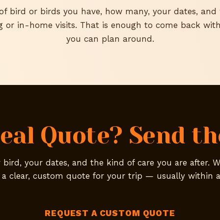
 of bird or birds you have, how many, your dates, an
g or in-home visits. That is enough to come back with
you can plan around.
eal Quote? Send the
bird, your dates, and the kind of care you are after. W
 a clear, custom quote for your trip — usually within a
REQUEST A CUSTOM QUOTE