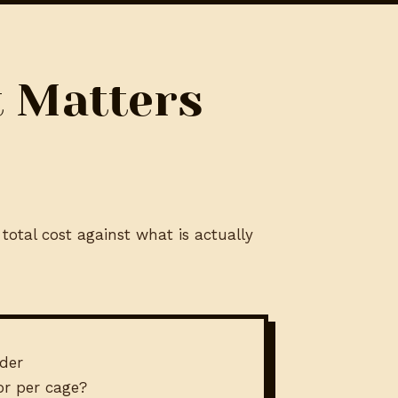
t Matters
total cost against what is actually
der
 or per cage?