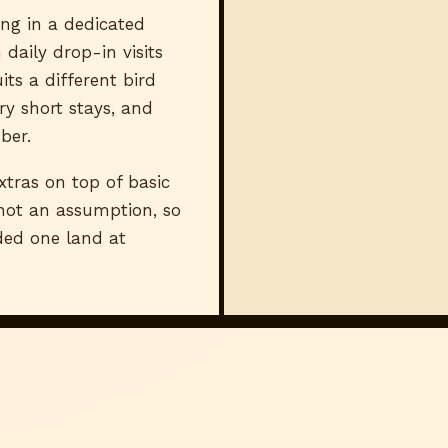
ng in a dedicated
 daily drop-in visits
ts a different bird
ry short stays, and
ber.
ras on top of basic
 not an assumption, so
aded one land at