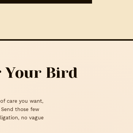
 Your Bird
 of care you want,
. Send those few
ligation, no vague