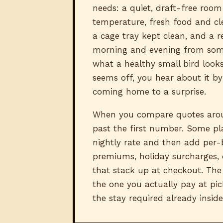
needs: a quiet, draft-free room
temperature, fresh food and cl
a cage tray kept clean, and a r
morning and evening from so
what a healthy small bird looks
seems off, you hear about it by
coming home to a surprise.
When you compare quotes arou
past the first number. Some pl
nightly rate and then add per-
premiums, holiday surcharges,
that stack up at checkout. The 
the one you actually pay at pic
the stay required already inside 