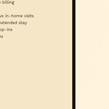
 billing
vs in-home visits
 extended stay
rop-ins
ns