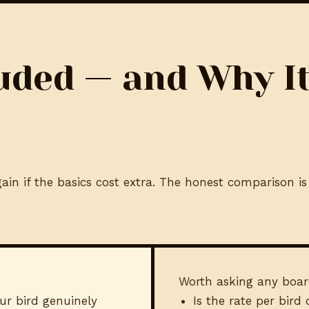
uded — and Why I
in if the basics cost extra. The honest comparison is 
Worth asking any boar
ur bird genuinely
Is the rate per bird