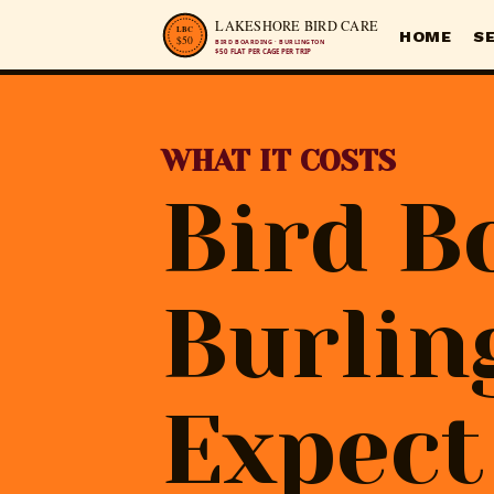
HOME
S
WHAT IT COSTS
Bird B
Burlin
Expect