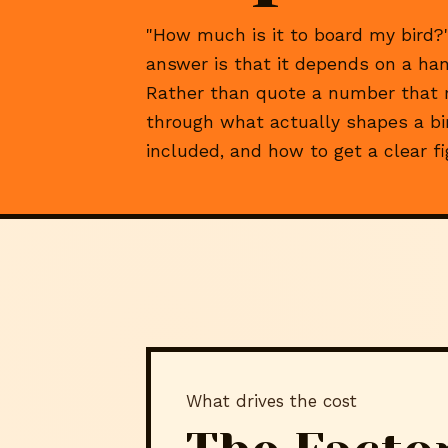
"How much is it to board my bird?"
answer is that it depends on a hand
Rather than quote a number that ma
through what actually shapes a bir
included, and how to get a clear f
What drives the cost