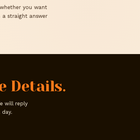
d whether you want
 a straight answer
 Details.
e will reply
 day.