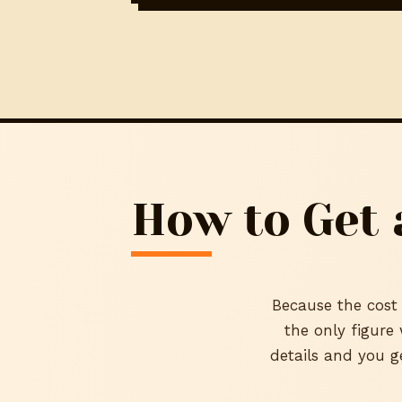
How to Get 
Because the cost 
the only figure
details and you g