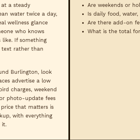
 at a steady
Are weekends or hol
ean water twice a day,
Is daily food, water
eal wellness glance
Are there add-on fe
meone who knows
What is the total f
 like. If something
 text rather than
nd Burlington, look
aces advertise a low
bird charges, weekend
 or photo-update fees
price that matters is
kup, with everything
it.