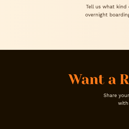
Tell us what kind
overnight boardin
Want a R
Share your 
with