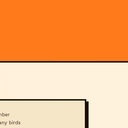
mber
ny birds