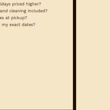
idays priced higher?
, and cleaning included?
es at pickup?
or my exact dates?