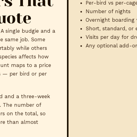
rs That
Per-bird vs per-cage
Number of nights
uote
Overnight boarding 
Short, standard, or
A single budgie and a
Visits per day for d
he same job. Some
Any optional add-o
rtably while others
species affects how
ount maps to a price
 — per bird or per
d and a three-week
s. The number of
rs on the total, so
ore than almost