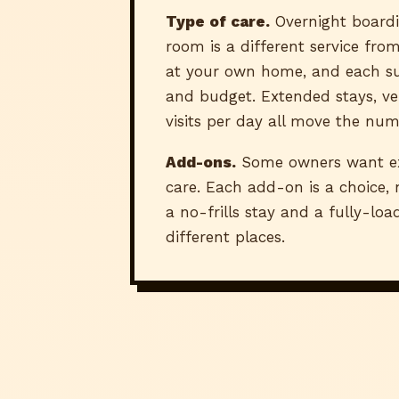
Type of care.
Overnight boardi
room is a different service from
at your own home, and each sui
and budget. Extended stays, ve
visits per day all move the num
Add-ons.
Some owners want ext
care. Each add-on is a choice,
a no-frills stay and a fully-lo
different places.